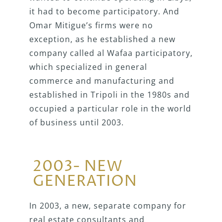
it had to become participatory. And
Omar Mitigue’s firms were no
exception, as he established a new
company called al Wafaa participatory,
which specialized in general
commerce and manufacturing and
established in Tripoli in the 1980s and
occupied a particular role in the world
of business until 2003.
2003- NEW
GENERATION
In 2003, a new, separate company for
real estate consultants and