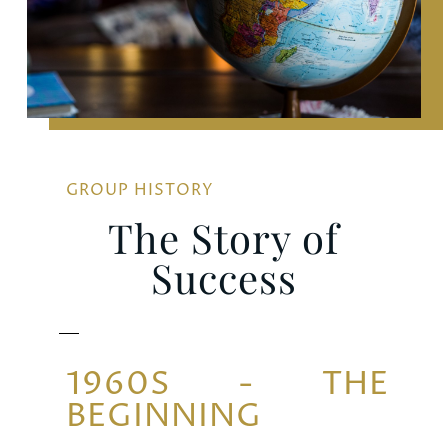
GROUP HISTORY
The Story of
Success
1960S - THE
BEGINNING