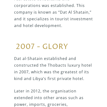
corporations was established. This
company is known as “Dat Al Shatain,”
and it specializes in tourist investment
and hotel development.
2007 - GLORY
Dat al-Shatain established and
constructed the Thobacts luxury hotel
in 2007, which was the greatest of its
kind and Libya’s first private hotel.
Later in 2012, the organisation
extended into other areas such as
power, imports, groceries,