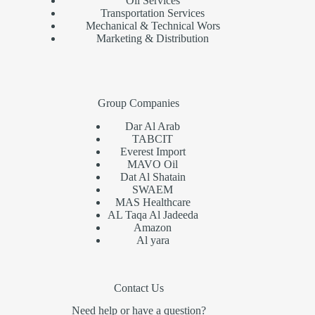
Oil Services
Transportation Services
Mechanical & Technical Wors
Marketing & Distribution
Group Companies
Dar Al Arab
TABCIT
Everest Import
MAVO Oil
Dat Al Shatain
SWAEM
MAS Healthcare
AL Taqa Al Jadeeda
Amazon
Al yara
Contact Us
Need help or have a question?