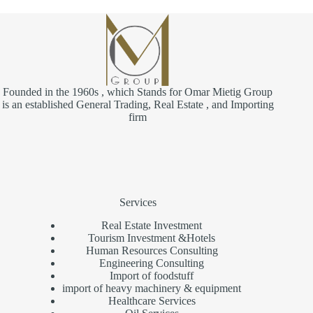
Founded in the 1960s , which Stands for Omar Mietig Group
is an established General Trading, Real Estate , and Importing
firm
Services
Real Estate Investment
Tourism Investment &Hotels
Human Resources Consulting
Engineering Consulting
Import of foodstuff
import of heavy machinery & equipment
Healthcare Services