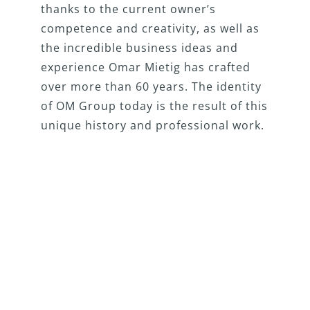
thanks to the current owner’s
competence and creativity, as well as
the incredible business ideas and
experience Omar Mietig has crafted
over more than 60 years. The identity
of OM Group today is the result of this
unique history and professional work.