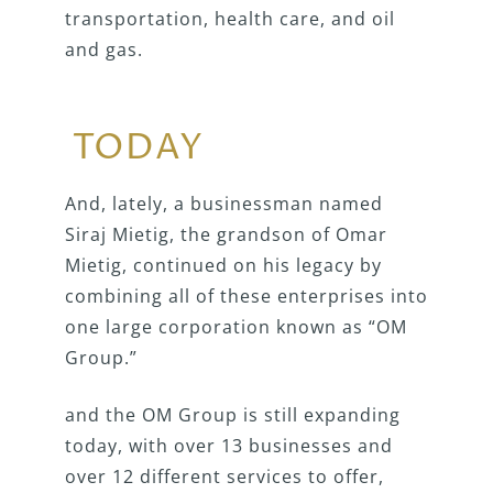
transportation, health care, and oil
and gas.
TODAY
And, lately, a businessman named
Siraj Mietig, the grandson of Omar
Mietig, continued on his legacy by
combining all of these enterprises into
one large corporation known as “OM
Group.”
and the OM Group is still expanding
today, with over 13 businesses and
over 12 different services to offer,