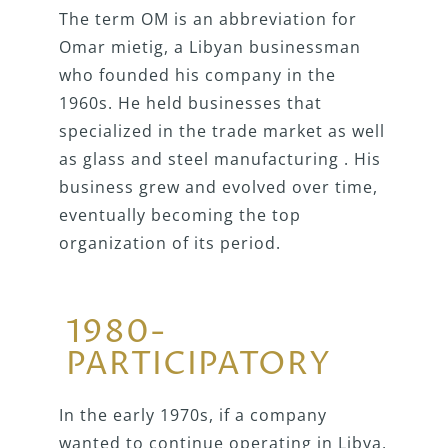
The term OM is an abbreviation for
Omar mietig, a Libyan businessman
who founded his company in the
1960s. He held businesses that
specialized in the trade market as well
as glass and steel manufacturing . His
business grew and evolved over time,
eventually becoming the top
organization of its period.
1980-
PARTICIPATORY
In the early 1970s, if a company
wanted to continue operating in Libya,