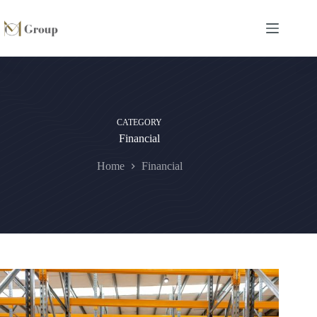
CATEGORY
Financial
Home
Financial