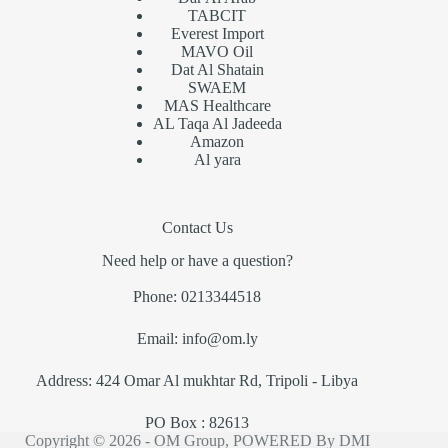
TABCIT
Everest Import
MAVO Oil
Dat Al Shatain
SWAEM
MAS Healthcare
AL Taqa Al Jadeeda
Amazon
Al yara
Contact Us
Need help or have a question?
Phone: 0213344518
Email: info@om.ly
Address: 424 Omar Al mukhtar Rd, Tripoli - Libya
PO Box : 82613
Copyright © 2026 - OM Group, POWERED By
DMI