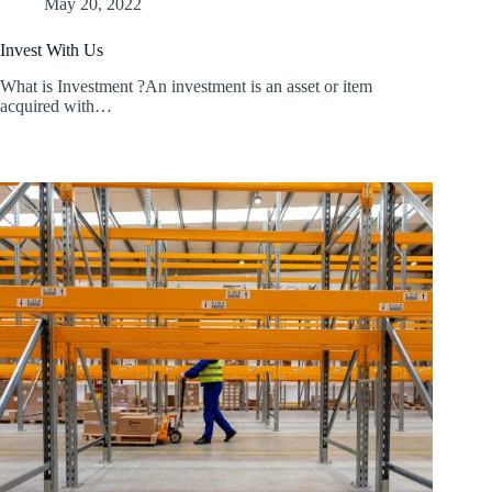
May 20, 2022
Invest With Us
What is Investment ?An investment is an asset or item
acquired with…