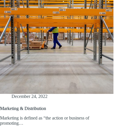
December 24, 2022
Marketing & Distribution
Marketing is defined as “the action or business of
promoting…