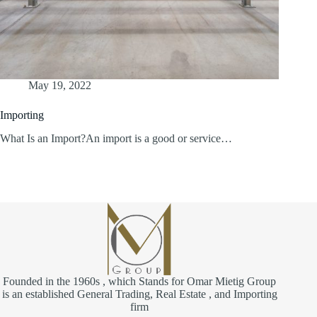
May 19, 2022
Importing
What Is an Import?An import is a good or service…
Founded in the 1960s , which Stands for Omar Mietig Group
is an established General Trading, Real Estate , and Importing
firm