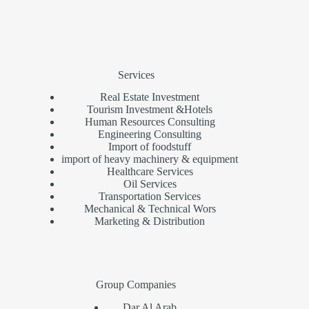
Services
Real Estate Investment
Tourism Investment &Hotels
Human Resources Consulting
Engineering Consulting
Import of foodstuff
import of heavy machinery & equipment
Healthcare Services
Oil Services
Transportation Services
Mechanical & Technical Wors
Marketing & Distribution
Group Companies
Dar Al Arab